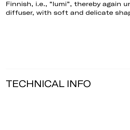
Finnish, i.e., “lumi”, thereby again
diffuser, with soft and delicate shap
TECHNICAL INFO