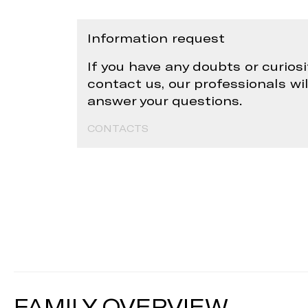
Information request
If you have any doubts or curiosi
contact us, our professionals wi
answer your questions.
CONTACTS
FAMILY OVERVIEW