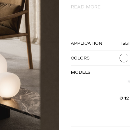
READ MORE
APPLICATION
Tabl
COLORS
MODELS
Ø 12