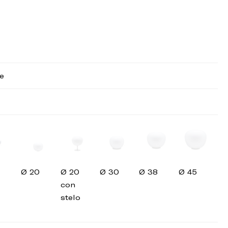
e
Ø 20
Ø 20
Ø 30
Ø 38
Ø 45
con
stelo