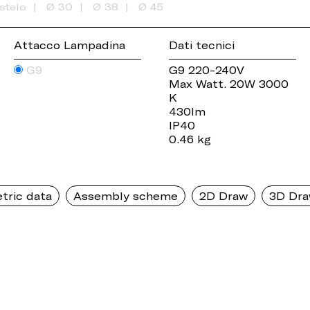
stelo
Ø 30
Ø 38
Ø 45
Attacco Lampadina
Dati tecnici
G9
G9 220-240V
Max Watt. 20W 3000
K
430lm
IP40
0.46 kg
tric data
Assembly scheme
2D Draw
3D Dr