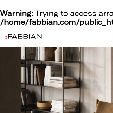
Warning
: Trying to access arr
/home/fabbian.com/public_ht