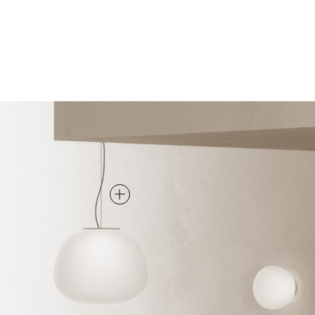
PENDANT