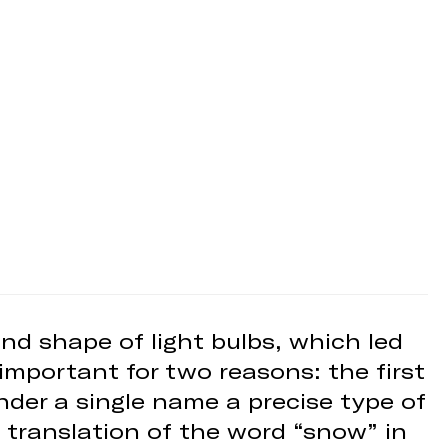
nd shape of light bulbs, which led
important for two reasons: the first
under a single name a precise type of
 translation of the word “snow” in