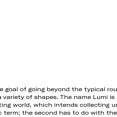
e goal of going beyond the typical rou
a variety of shapes. The name Lumi is 
ghting world, which intends collecting 
c term; the second has to do with the