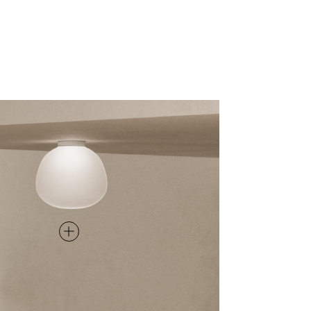
CEILING