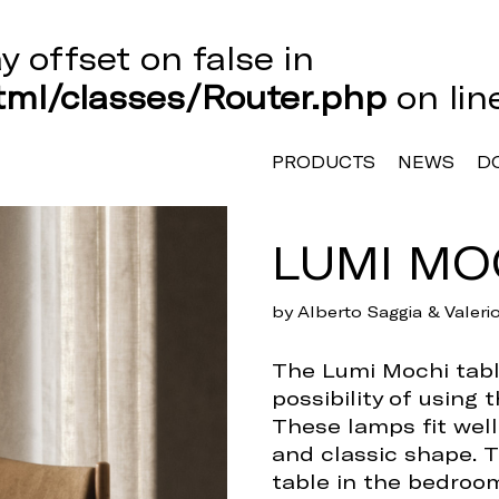
ay offset on false in
ml/classes/Router.php
on li
PRODUCTS
NEWS
D
LUMI MO
by Alberto Saggia & Valer
The Lumi Mochi table
possibility of using 
These lamps fit well
and classic shape. T
table in the bedroom