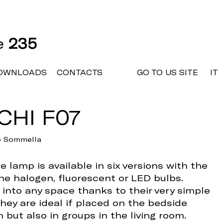
ne
235
OWNLOADS
CONTACTS
GO TO US SITE
IT
CHI F07
io Sommella
 lamp is available in six versions with the
the halogen, fluorescent or LED bulbs.
 into any space thanks to their very simple
hey are ideal if placed on the bedside
 but also in groups in the living room.