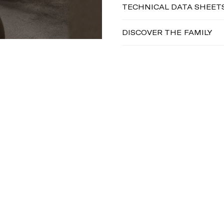
TECHNICAL DATA SHEET
DISCOVER THE FAMILY