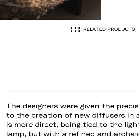
RELATED PRODUCTS
The designers were given the precis
to the creation of new diffusers in 
is more direct, being tied to the li
lamp, but with a refined and archai