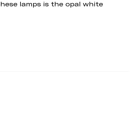
these lamps is the opal white