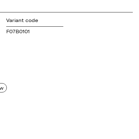
Variant code
F07B0101
aw