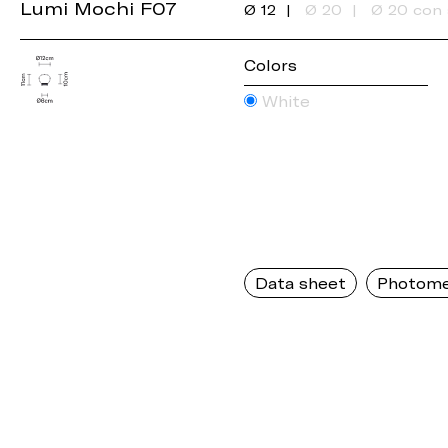
Lumi Mochi F07
Ø 12
Ø 20
Ø 20 con 
Colors
White
Data sheet
Photome