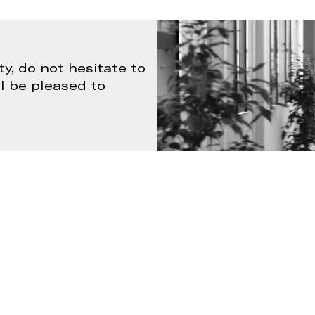
ty, do not hesitate to
ll be pleased to