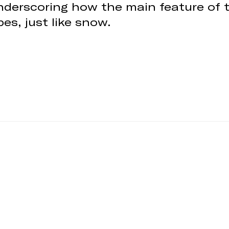
 underscoring how the main feature of 
es, just like snow.