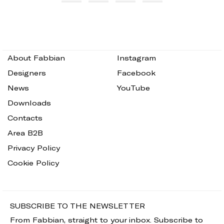
About Fabbian
Instagram
Designers
Facebook
News
YouTube
Downloads
Contacts
Area B2B
Privacy Policy
Cookie Policy
SUBSCRIBE TO THE NEWSLETTER
From Fabbian, straight to your inbox. Subscribe to