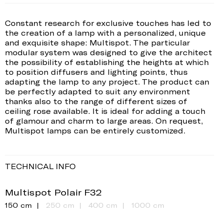
Constant research for exclusive touches has led to
the creation of a lamp with a personalized, unique
and exquisite shape: Multispot. The particular
modular system was designed to give the architect
the possibility of establishing the heights at which
to position diffusers and lighting points, thus
adapting the lamp to any project. The product can
be perfectly adapted to suit any environment
thanks also to the range of different sizes of
ceiling rose available. It is ideal for adding a touch
of glamour and charm to large areas. On request,
Multispot lamps can be entirely customized.
TECHNICAL INFO
Multispot Polair F32
150 cm
250 cm
400 cm
1000 cm