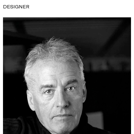
DESIGNER