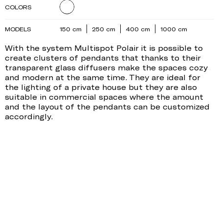
COLORS
MODELS
150 cm
250 cm
400 cm
1000 cm
With the system Multispot Polair it is possible to
create clusters of pendants that thanks to their
transparent glass diffusers make the spaces cozy
and modern at the same time. They are ideal for
the lighting of a private house but they are also
suitable in commercial spaces where the amount
and the layout of the pendants can be customized
accordingly.