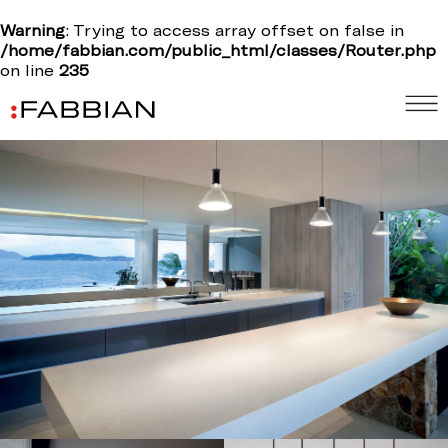
Warning
: Trying to access array offset on false in
/home/fabbian.com/public_html/classes/Router.php
on line
235