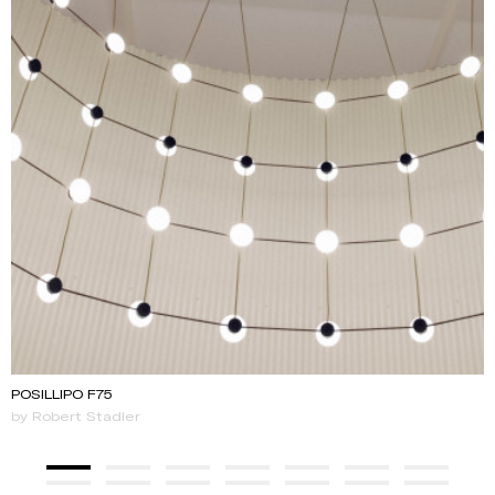
POSILLIPO F75
by Robert Stadler