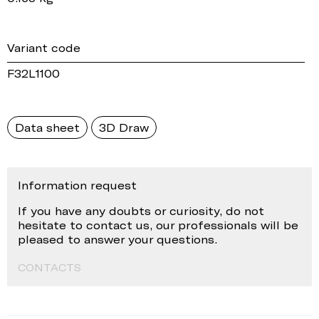
Variant code
F32L1100
Data sheet
3D Draw
Information request
If you have any doubts or curiosity, do not
hesitate to contact us, our professionals will be
pleased to answer your questions.
CONTACTS