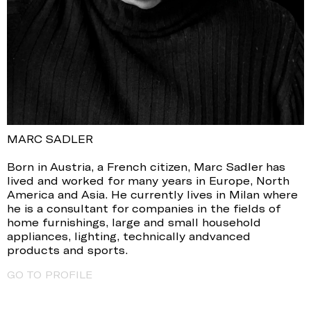
MARC SADLER
Born in Austria, a French citizen, Marc Sadler has
lived and worked for many years in Europe, North
America and Asia. He currently lives in Milan where
he is a consultant for companies in the fields of
home furnishings, large and small household
appliances, lighting, technically andvanced
products and sports.
GO TO PROFILE