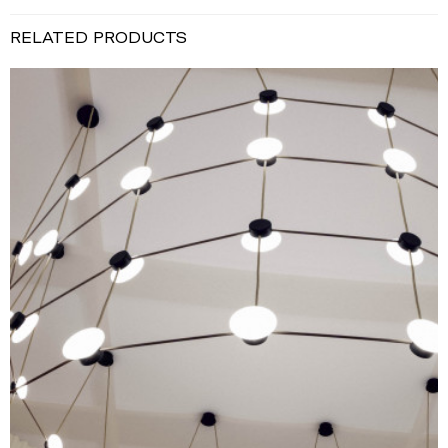
RELATED PRODUCTS