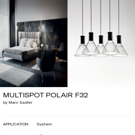
MULTISPOT POLAIR F32
by Marc Sadler
APPLICATION
System