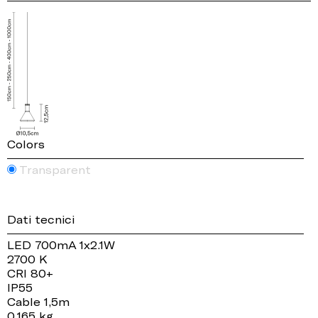
Colors
Transparent
Dati tecnici
LED 700mA 1x2.1W
2700 K
CRI 80+
IP55
Cable 1,5m
0.165 kg