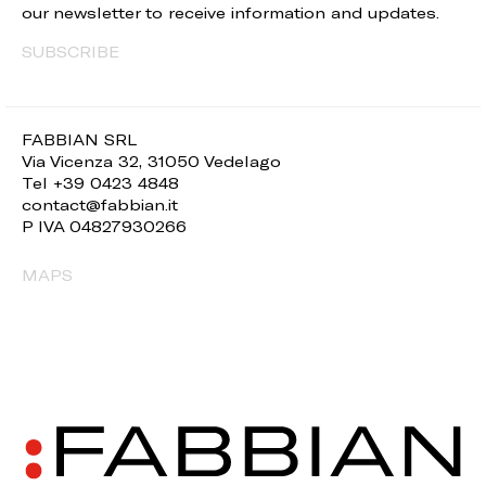
our newsletter to receive information and updates.
SUBSCRIBE
FABBIAN SRL
Via Vicenza 32, 31050 Vedelago
Tel +39 0423 4848
contact@fabbian.it
P IVA 04827930266
MAPS