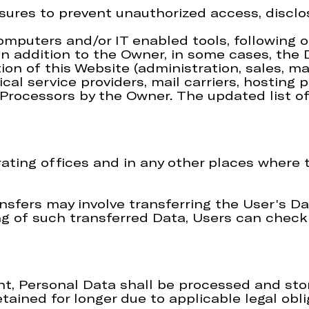
ures to prevent unauthorized access, disclos
computers and/or IT enabled tools, following
 In addition to the Owner, in some cases, the
ion of this Website (administration, sales, ma
ical service providers, mail carriers, hostin
a Processors by the Owner. The updated list 
ting offices and in any other places where t
nsfers may involve transferring the User's Da
g of such transferred Data, Users can check 
t, Personal Data shall be processed and stor
tained for longer due to applicable legal obl