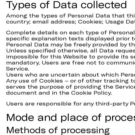
Types of Data collected
Among the types of Personal Data that this 
country; email address; Cookies; Usage Da
Complete details on each type of Personal 
specific explanation texts displayed prior t
Personal Data may be freely provided by th
Unless specified otherwise, all Data reque
impossible for this Website to provide its 
mandatory, Users are free not to communica
Service.
Users who are uncertain about which Pers
Any use of Cookies – or of other tracking t
serves the purpose of providing the Servic
document and in the Cookie Policy.
Users are responsible for any third-party 
Mode and place of proce
Methods of processing