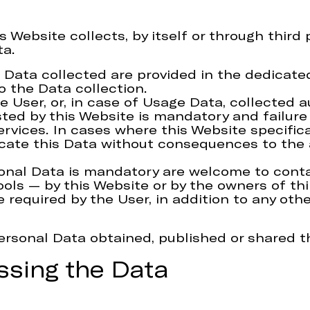
Website collects, by itself or through third p
ta.
Data collected are provided in the dedicated 
o the Data collection.
e User, or, in case of Usage Data, collected 
sted by this Website is mandatory and failure
services. In cases where this Website specific
te this Data without consequences to the ava
onal Data is mandatory are welcome to cont
ools — by this Website or by the owners of th
e required by the User, in addition to any ot
Personal Data obtained, published or shared t
ssing the Data