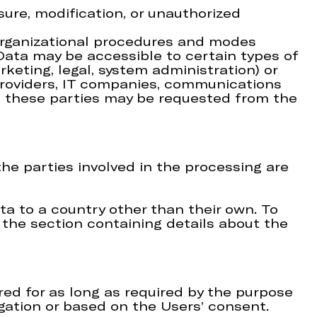
ure, modification, or unauthorized
 organizational procedures and modes
 Data may be accessible to certain types of
rketing, legal, system administration) or
g providers, IT companies, communications
of these parties may be requested from the
he parties involved in the processing are
ta to a country other than their own. To
the section containing details about the
ed for as long as required by the purpose
igation or based on the Users’ consent.