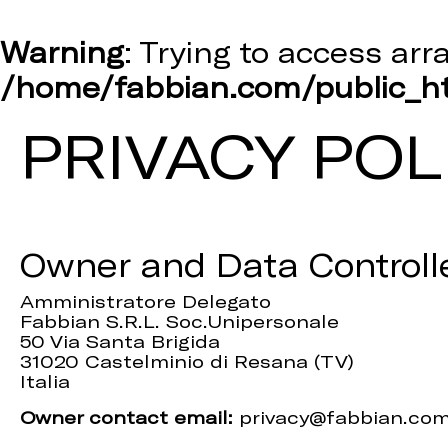
Warning
: Trying to access arr
/home/fabbian.com/public_ht
PRIVACY POL
Owner and Data Controll
Amministratore Delegato
Fabbian S.R.L. Soc.Unipersonale
50 Via Santa Brigida
31020 Castelminio di Resana (TV)
Italia
Owner contact email:
privacy@fabbian.co