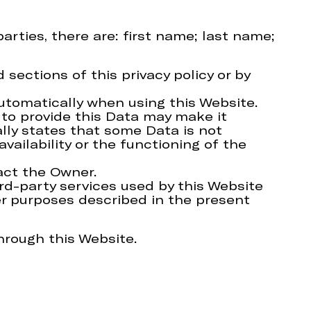
arties, there are: first name; last name;
sections of this privacy policy or by
automatically when using this Website.
 to provide this Data may make it
ally states that some Data is not
ilability or the functioning of the
act the Owner.
ird-party services used by this Website
her purposes described in the present
hrough this Website.