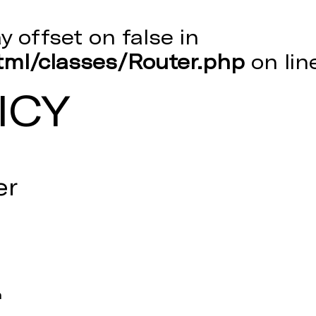
ay offset on false in
ml/classes/Router.php
on li
ICY
er
m