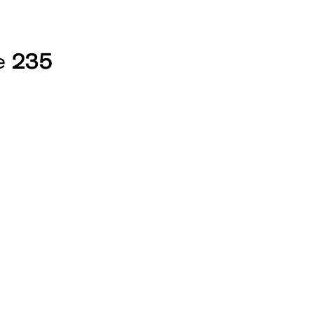
ne
235