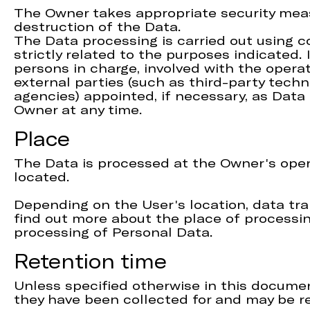
The Owner takes appropriate security meas
destruction of the Data.
The Data processing is carried out using 
strictly related to the purposes indicated.
persons in charge, involved with the operat
external parties (such as third-party techn
agencies) appointed, if necessary, as Dat
Owner at any time.
Place
The Data is processed at the Owner's opera
located.
Depending on the User's location, data tra
find out more about the place of processin
processing of Personal Data.
Retention time
Unless specified otherwise in this documen
they have been collected for and may be re