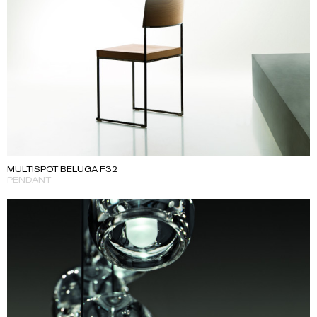
MULTISPOT BELUGA F32
PENDANT