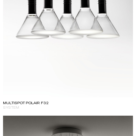
MULTISPOT POLAIR F32
SYSTEM