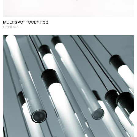
MULTISPOT TOOBY F32
PENDANT