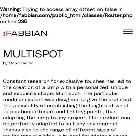
Warning
: Trying to access array offset on false in
/home/fabbian.com/public_html/classes/Router.php
on line
235
MULTISPOT
by Marc Sadler
Constant research for exclusive touches has led to
the creation of a lamp with a personalized, unique
and exquisite shape: Multispot. The particular
modular system was designed to give the architect
the possibility of establishing the heights at which
to position diffusers and lighting points, thus
adapting the lamp to any project. The product can
be perfectly adapted to suit any environment
thanks also to the range of different sizes of
ceiling rose available. It is ideal for adding a touch