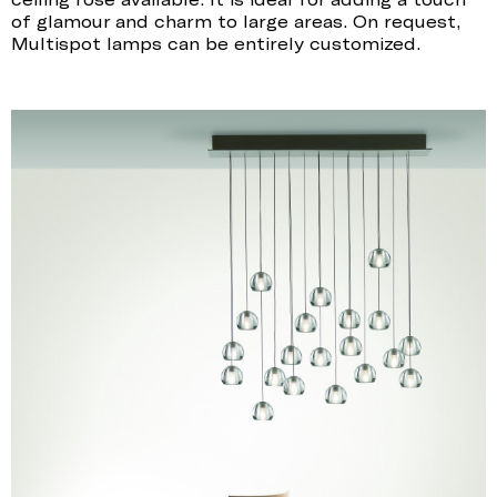
of glamour and charm to large areas. On request,
Multispot lamps can be entirely customized.