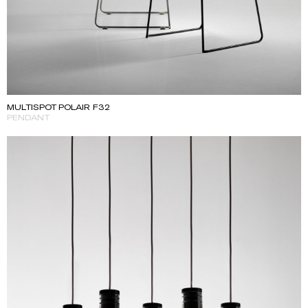
MULTISPOT POLAIR F32
PENDANT