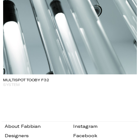
MULTISPOT TOOBY F32
SYSTEM
About Fabbian
Instagram
Designers
Facebook