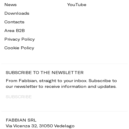
News
YouTube
Downloads
Contacts
Area B2B
Privacy Policy
Cookie Policy
SUBSCRIBE TO THE NEWSLETTER
From Fabbian, straight to your inbox. Subscribe to
our newsletter to receive information and updates.
SUBSCRIBE
FABBIAN SRL
Via Vicenza 32, 31050 Vedelago