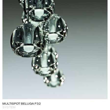
MULTISPOT BELUGA F32
SYSTEM