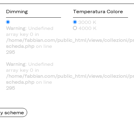
Dimming
Temperatura Colore
3000 K
Warning
: Undefined
4000 K
array key 0 in
/home/fabbian.com/public_html/views/collezioni/p
scheda.php
on line
295
Warning
: Undefined
array key 0 in
/home/fabbian.com/public_html/views/collezioni/p
scheda.php
on line
295
y scheme