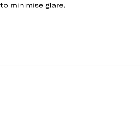
 to minimise glare.