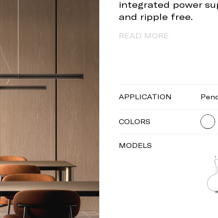
integrated power sup
and ripple free.
READ MORE
APPLICATION
Pen
COLORS
MODELS