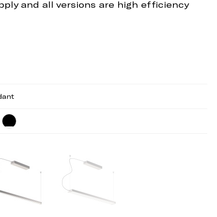
ply and all versions are high efficiency
dant