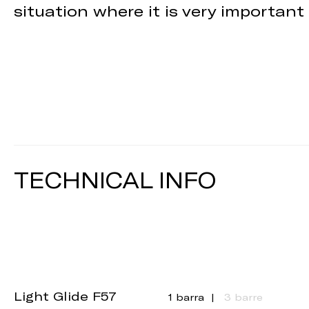
situation where it is very important
TECHNICAL INFO
Light Glide F57
1 barra
3 barre