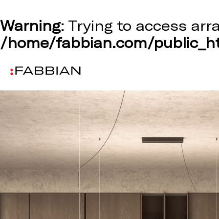
Warning
: Trying to access arr
/home/fabbian.com/public_ht