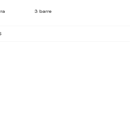
rra
3 barre
S