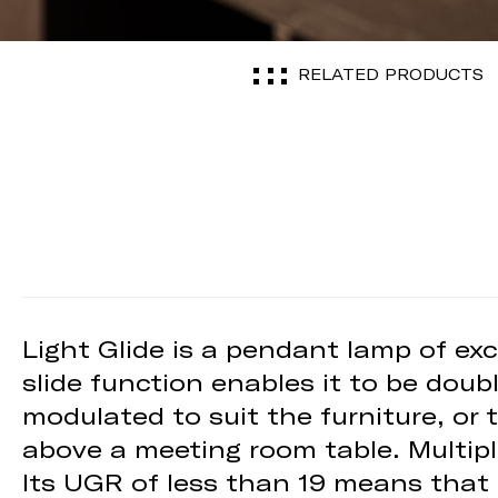
RELATED PRODUCTS
Light Glide is a pendant lamp of exclu
slide function enables it to be doub
modulated to suit the furniture, or 
above a meeting room table. Multipl
Its UGR of less than 19 means that Li