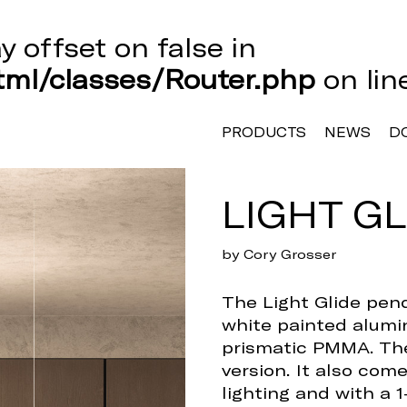
ay offset on false in
ml/classes/Router.php
on li
PRODUCTS
NEWS
D
LIGHT GL
by Cory Grosser
The Light Glide pend
white painted alumin
prismatic PMMA. The
version. It also com
lighting and with a 