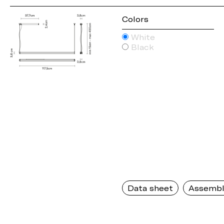
Colors
White
Black
Data sheet
Assembl