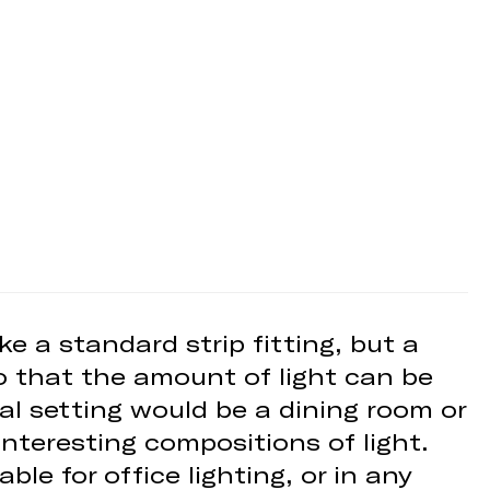
ike a standard strip fitting, but a
so that the amount of light can be
eal setting would be a dining room or
nteresting compositions of light.
ble for office lighting, or in any