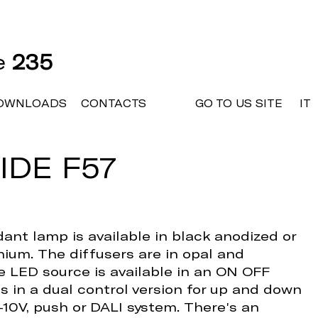
ne
235
OWNLOADS
CONTACTS
GO TO US SITE
IT
IDE F57
ant lamp is available in black anodized or
ium. The diffusers are in opal and
 LED source is available in an ON OFF
es in a dual control version for up and down
1-10V, push or DALI system. There's an