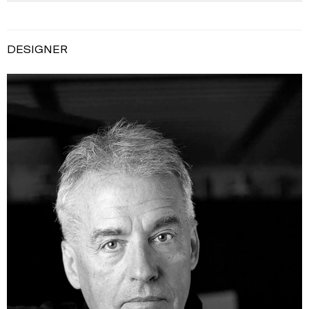
DESIGNER