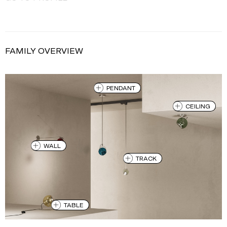
FAMILY OVERVIEW
PENDANT
CEILING
WALL
TRACK
TABLE