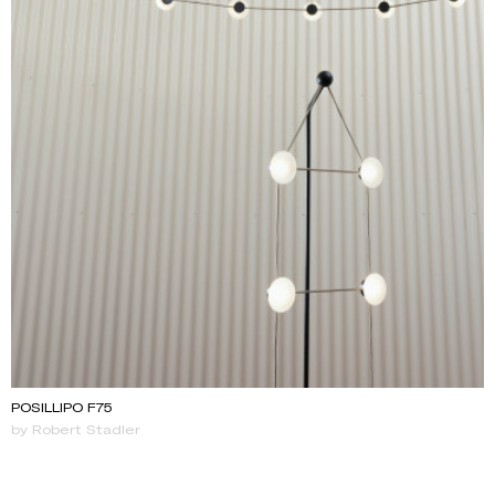
POSILLIPO F75
by Robert Stadler