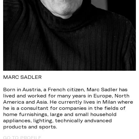
MARC SADLER
Born in Austria, a French citizen, Marc Sadler has
lived and worked for many years in Europe, North
America and Asia. He currently lives in Milan where
he is a consultant for companies in the fields of
home furnishings, large and small household
appliances, lighting, technically andvanced
products and sports.
GO TO PROFILE