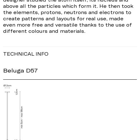
above all the particles which form it. He then took
the elements, protons, neutrons and electrons to
create patterns and layouts for real use, made
even more free and versatile thanks to the use of
different colours and materials.
TECHNICAL INFO
Beluga D57