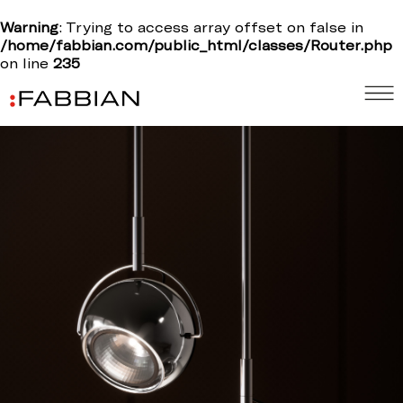
Warning
: Trying to access array offset on false in
/home/fabbian.com/public_html/classes/Router.php
on line
235