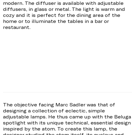
modern. The diffuser is available with adjustable
diffusers, in glass or metal. The light is warm and
cozy and it is perfect for the dining area of the
home or to illuminate the tables in a bar or
restaurant.
The objective facing Marc Sadler was that of
designing a collection of eclectic, simple
adjustable lamps. He thus came up with the Beluga
spotlight with its unique technical, essential design
inspired by the atom. To create this lamp, the
designer studied the atom itself, its nucleus and