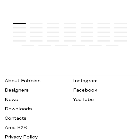
About Fabbian
Instagram
Designers
Facebook
News
YouTube
Downloads
Contacts
Area B2B
Privacy Policy