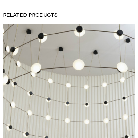
RELATED PRODUCTS