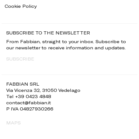
Cookie Policy
SUBSCRIBE TO THE NEWSLETTER
From Fabbian, straight to your inbox. Subscribe to
our newsletter to receive information and updates.
SUBSCRIBE
FABBIAN SRL
Via Vicenza 32, 31050 Vedelago
Tel +39 0423 4848
contact@fabbian.it
P IVA 04827930266
MAPS