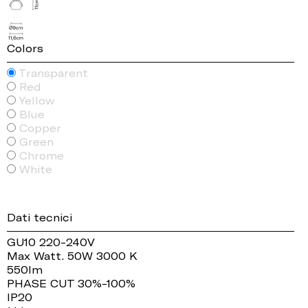
Colors
Transparent
Red
Yellow
Blue
Copper
Green
Chrome
White
Dati tecnici
GU10 220-240V
Max Watt. 50W 3000 K
550lm
PHASE CUT 30%-100%
IP20