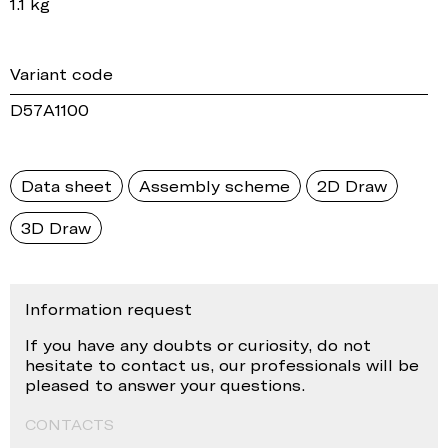
1.1 kg
Variant code
D57A1100
Data sheet
Assembly scheme
2D Draw
3D Draw
Information request
If you have any doubts or curiosity, do not
hesitate to contact us, our professionals will be
pleased to answer your questions.
CONTACTS