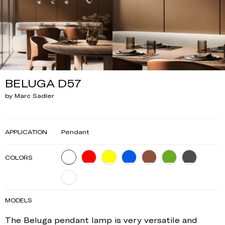
BELUGA D57
by Marc Sadler
APPLICATION
Pendant
COLORS
MODELS
The Beluga pendant lamp is very versatile and