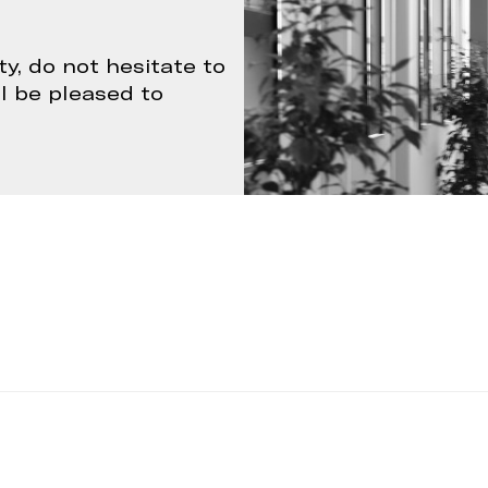
ty, do not hesitate to
ll be pleased to