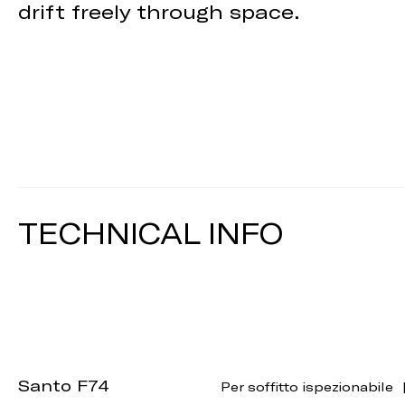
drift freely through space.
TECHNICAL INFO
Santo F74
Per soffitto ispezionabile