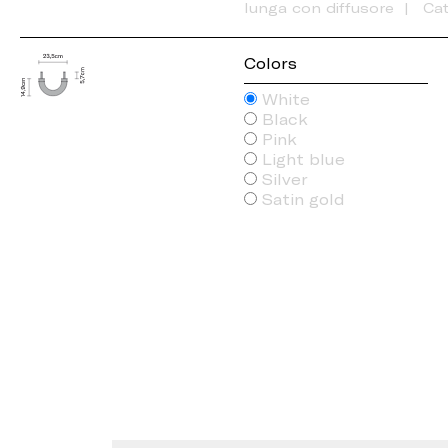
lunga con diffusore
Ca
Colors
White
Black
Pink
Light blue
Silver
Satin gold