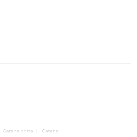
Catena corta
Catena