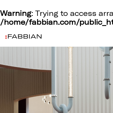
Warning
: Trying to access arr
/home/fabbian.com/public_ht