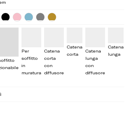
tem
Catena
Catena
Per
Catena
Catena
corta
lunga
soffitto
corta
lunga
offitto
in
con
con
zionabile
muratura
diffusore
diffusore
S