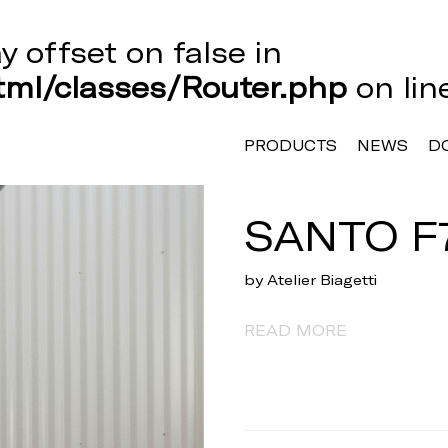
ay offset on false in
ml/classes/Router.php
on li
PRODUCTS
NEWS
D
SANTO F
by Atelier Biagetti
READ MORE