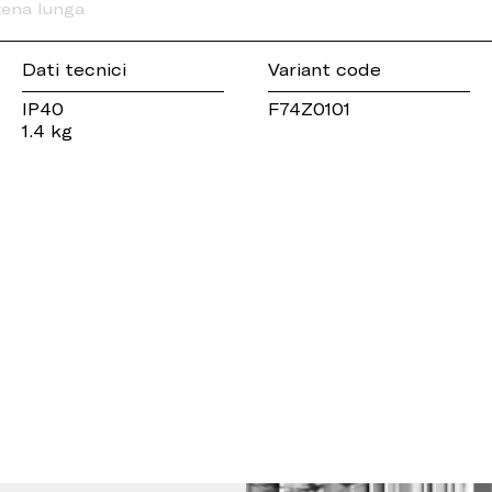
tena lunga
Dati tecnici
Variant code
IP40
F74Z0101
1.4 kg