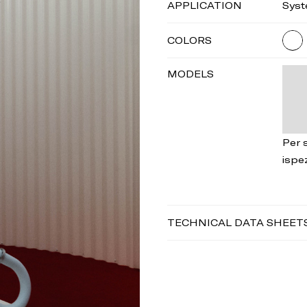
APPLICATION
Sys
COLORS
MODELS
Per s
ispe
TECHNICAL DATA SHEET