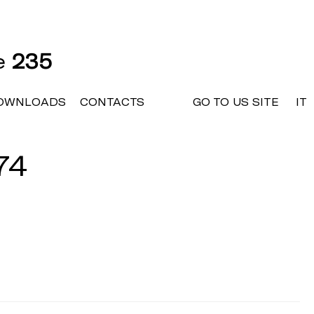
ne
235
OWNLOADS
CONTACTS
GO TO US SITE
IT
74