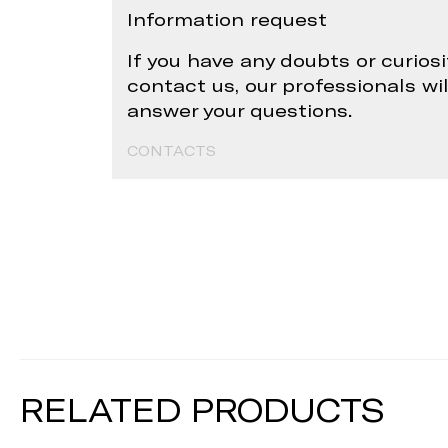
Information request
If you have any doubts or curiosi
contact us, our professionals wi
answer your questions.
CONTACTS
RELATED PRODUCTS