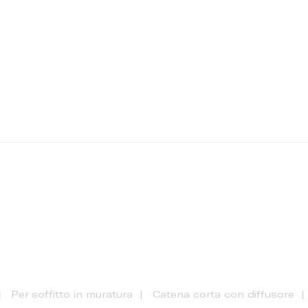
Per soffitto in muratura
Catena corta con diffusore