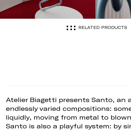
RELATED PRODUCTS
Atelier Biagetti presents Santo, an
endlessly varied compositions: some
liquidly, moving from metal to blow
Santo is also a playful system: by s