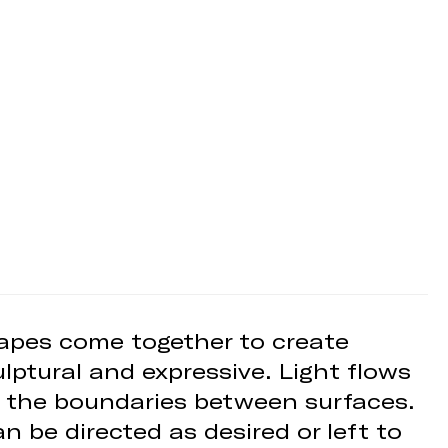
shapes come together to create
lptural and expressive. Light flows
ng the boundaries between surfaces.
n be directed as desired or left to