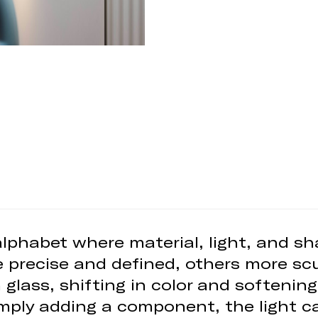
 alphabet where material, light, and 
 precise and defined, others more scu
n glass, shifting in color and softeni
imply adding a component, the light ca