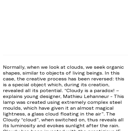
Normally, when we look at clouds, we seek organic
shapes, similar to objects of living beings. In this
case, the creative process has been reversed: this
is a special object which, during its creation,
revealed all its potential. “Cloudy is a paradox! –
explains young designer, Mathieu Lehanneur - This
lamp was created using extremely complex steel
moulds, which have given it an almost magical
lightness, a glass cloud floating in the air”. The
Cloudy “cloud”, when switched on, thus reveals all
its luminosity and evokes sunlight after the rain.