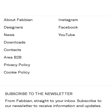
About Fabbian
Instagram
Designers
Facebook
News
YouTube
Downloads
Contacts
Area B2B
Privacy Policy
Cookie Policy
SUBSCRIBE TO THE NEWSLETTER
From Fabbian, straight to your inbox. Subscribe to
our newsletter to receive information and updates.