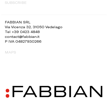
SUBSCRIBE
FABBIAN SRL
Via Vicenza 32, 31050 Vedelago
Tel +39 0423 4848
contact@fabbian.it
P IVA 04827930266
MAPS