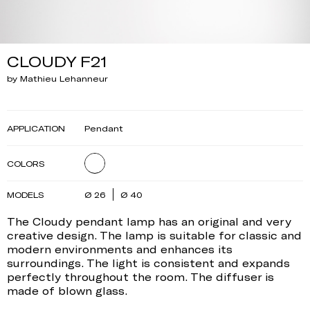
CLOUDY F21
by Mathieu Lehanneur
APPLICATION
Pendant
COLORS
MODELS
Ø 26
Ø 40
The Cloudy pendant lamp has an original and very
creative design. The lamp is suitable for classic and
modern environments and enhances its
surroundings. The light is consistent and expands
perfectly throughout the room. The diffuser is
made of blown glass.