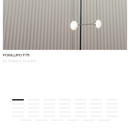
POSILLIPO F75
by Robert Stadler