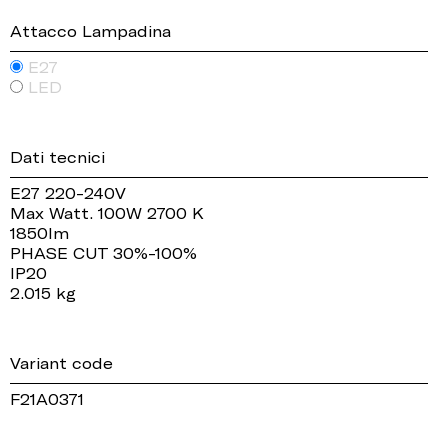
Attacco Lampadina
E27
LED
Dati tecnici
E27 220-240V
Max Watt. 100W 2700 K
1850lm
PHASE CUT 30%-100%
IP20
2.015 kg
Variant code
F21A0371