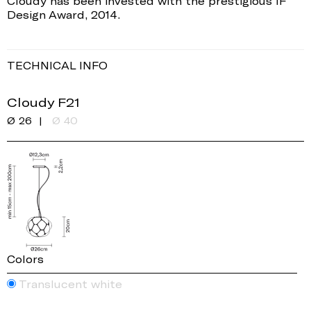
Cloudy has been invested with the prestigious IF
Design Award, 2014.
TECHNICAL INFO
Cloudy F21
Ø 26
Ø 40
Colors
Translucent white