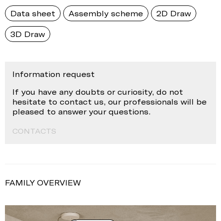
Data sheet
Assembly scheme
2D Draw
3D Draw
Information request
If you have any doubts or curiosity, do not
hesitate to contact us, our professionals will be
pleased to answer your questions.
CONTACTS
FAMILY OVERVIEW