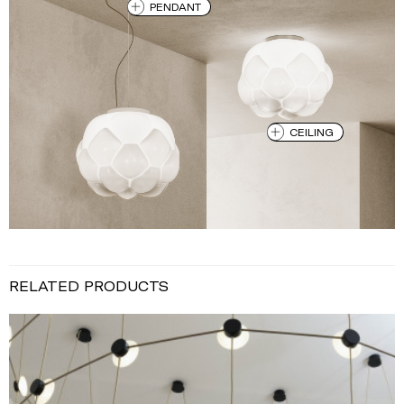
PENDANT
CEILING
RELATED PRODUCTS