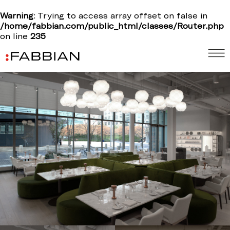
Warning
: Trying to access array offset on false in
/home/fabbian.com/public_html/classes/Router.php
on line
235