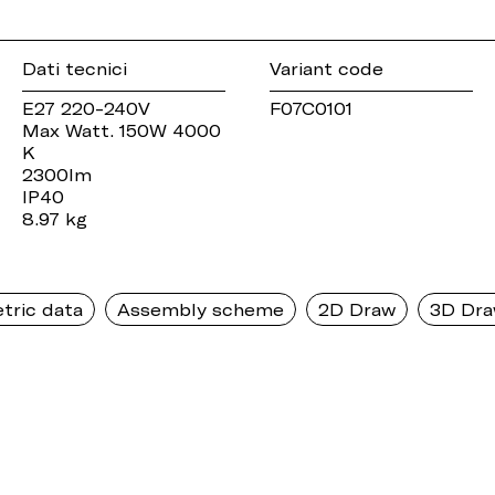
Dati tecnici
Variant code
E27 220-240V
F07C0101
Max Watt. 150W 4000
K
2300lm
IP40
8.97 kg
tric data
Assembly scheme
2D Draw
3D Dr