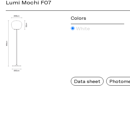
Lumi Mochi F07
Colors
White
Data sheet
Photome