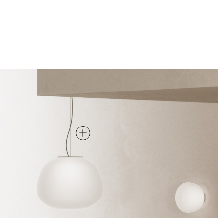
PENDANT