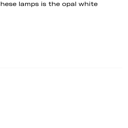
these lamps is the opal white