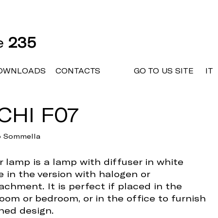
ne
235
OWNLOADS
CONTACTS
GO TO US SITE
IT
CHI F07
io Sommella
 lamp is a lamp with diffuser in white
e in the version with halogen or
achment. It is perfect if placed in the
room or bedroom, or in the office to furnish
ined design.