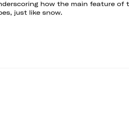
 underscoring how the main feature of 
es, just like snow.