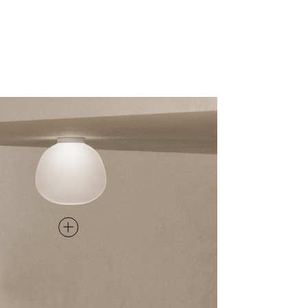
CEILING