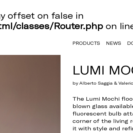
ay offset on false in
ml/classes/Router.php
on li
PRODUCTS
NEWS
D
LUMI MO
by Alberto Saggia & Valer
The Lumi Mochi floor
blown glass availabl
fluorescent bulb att
corner of the living 
it with style and ref