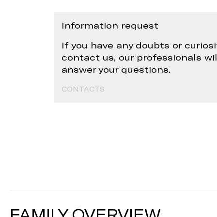
Information request
If you have any doubts or curiosi
contact us, our professionals wi
answer your questions.
CONTACTS
FAMILY OVERVIEW