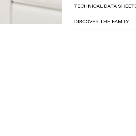
TECHNICAL DATA SHEET
DISCOVER THE FAMILY