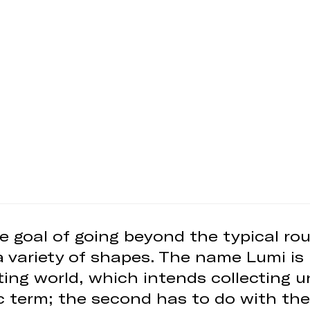
e goal of going beyond the typical rou
a variety of shapes. The name Lumi is 
ghting world, which intends collecting 
c term; the second has to do with the