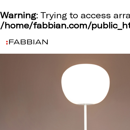
Warning
: Trying to access arr
/home/fabbian.com/public_ht