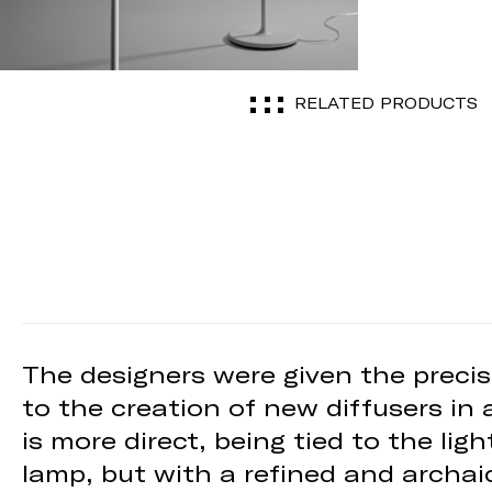
RELATED PRODUCTS
The designers were given the precis
to the creation of new diffusers in 
is more direct, being tied to the li
lamp, but with a refined and archai