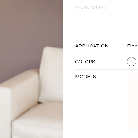
READ MORE
APPLICATION
Floo
COLORS
MODELS