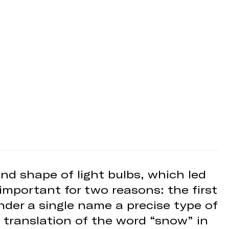
nd shape of light bulbs, which led
important for two reasons: the first
under a single name a precise type of
 translation of the word “snow” in