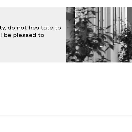
ty, do not hesitate to
ll be pleased to