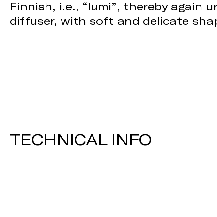
Finnish, i.e., “lumi”, thereby again
diffuser, with soft and delicate shap
TECHNICAL INFO